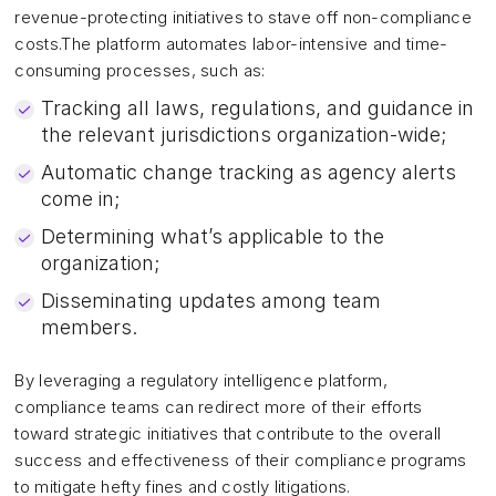
revenue-protecting initiatives to stave off non-compliance
costs.The platform automates labor-intensive and time-
consuming processes, such as:
Tracking all laws, regulations, and guidance in
the relevant jurisdictions organization-wide;
Automatic change tracking as agency alerts
come in;
Determining what’s applicable to the
organization;
Disseminating updates among team
members.
By leveraging a regulatory intelligence platform,
compliance teams can redirect more of their efforts
toward strategic initiatives that contribute to the overall
success and effectiveness of their compliance programs
to mitigate hefty fines and costly litigations.