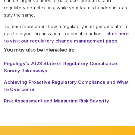
handle larger volumes of data, user accounts, and
regulatory complexities, while your team’s headcount can
stay the same.
To learn more about how a regulatory intelligence platform
can help your organization - or see it in action -
click here
to visit our regulatory change management page
.
You may also be interested in:
Regology’s 2023 State of Regulatory Compliance
Survey Takeaways
Achieving Proactive Regulatory Compliance and What
to Overcome
Risk Assessment and Measuring Risk Severity