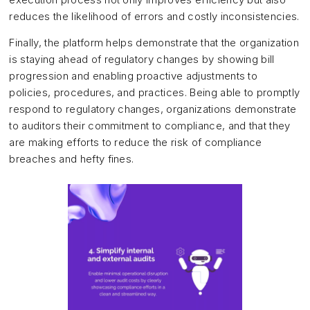
reduces the likelihood of errors and costly inconsistencies.
Finally, the platform helps demonstrate that the organization
is staying ahead of regulatory changes by showing bill
progression and enabling proactive adjustments to
policies, procedures, and practices. Being able to promptly
respond to regulatory changes, organizations demonstrate
to auditors their commitment to compliance, and that they
are making efforts to reduce the risk of compliance
breaches and hefty fines.