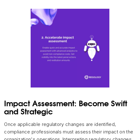
Impact Assessment: Become Swift
and Strategic
Once applicable regulatory changes are identified,
compliance professionals must assess their impact on the
organization's operations. Interpreting regulatory changes