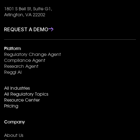
1801 S Bell St, Suite G1,
Arlington, VA 22202
REQUEST A DEMO
Platform
Regulatory Change Agent
Compliance Agent
Research Agent
Reggi AI
All Industries
All Regulatory Topics
Resource Center
Pricing
Company
About Us