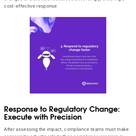
cost-effective response.
Response to Regulatory Change:
Execute with Precision
After assessing the impact, compliance teams must make