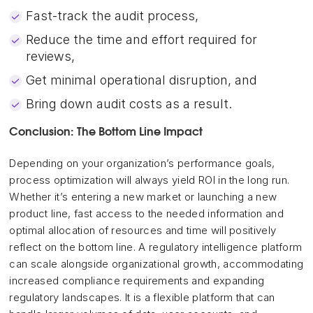
Fast-track the audit process,
Reduce the time and effort required for
reviews,
Get minimal operational disruption, and
Bring down audit costs as a result.
Conclusion: The Bottom Line Impact
Depending on your organization’s performance goals,
process optimization will always yield ROI in the long run.
Whether it’s entering a new market or launching a new
product line, fast access to the needed information and
optimal allocation of resources and time will positively
reflect on the bottom line. A regulatory intelligence platform
can scale alongside organizational growth, accommodating
increased compliance requirements and expanding
regulatory landscapes. It is a flexible platform that can