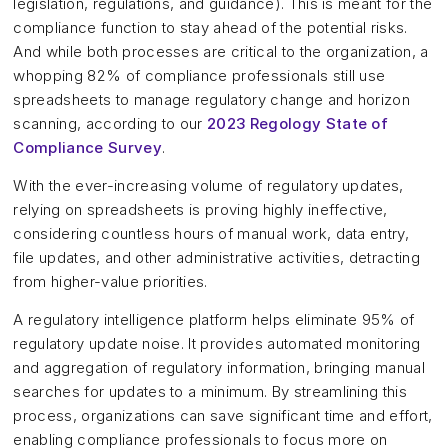
legislation, regulations, and guidance). This is meant for the
compliance function to stay ahead of the potential risks.
And while both processes are critical to the organization, a
whopping 82% of compliance professionals still use
spreadsheets to manage regulatory change and horizon
scanning, according to our
2023 Regology State of
Compliance Survey
.
With the ever-increasing volume of regulatory updates,
relying on spreadsheets is proving highly ineffective,
considering countless hours of manual work, data entry,
file updates, and other administrative activities, detracting
from higher-value priorities.
A regulatory intelligence platform helps eliminate 95% of
regulatory update noise. It provides automated monitoring
and aggregation of regulatory information, bringing manual
searches for updates to a minimum. By streamlining this
process, organizations can save significant time and effort,
enabling compliance professionals to focus more on