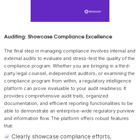
Auditing: Showcase Compliance Excellence
The final step in managing compliance involves internal and
external audits to evaluate and stress-test the quality of the
compliance program. Whether you are bringing in a third-
party legal counsel, independent auditors, or examining the
compliance program from within, a regulatory intelligence
platform can prove invaluable to your audit readiness. It
provides comprehensive audit trails, organized
documentation, and efficient reporting functionalities to be
able to demonstrate an enterprise-wide regulatory purview
and information flow. The platform offers robust features
that:
Clearly showcase compliance efforts,