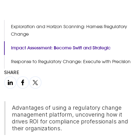
Exploration and Horizon Scanning: Harness Regulatory
Change
Impact Assessment: Become Swift and Strategic
Response to Regulatory Change: Execute with Precision
SHARE
Advantages of using a regulatory change
management platform, uncovering how it
drives ROI for compliance professionals and
their organizations.