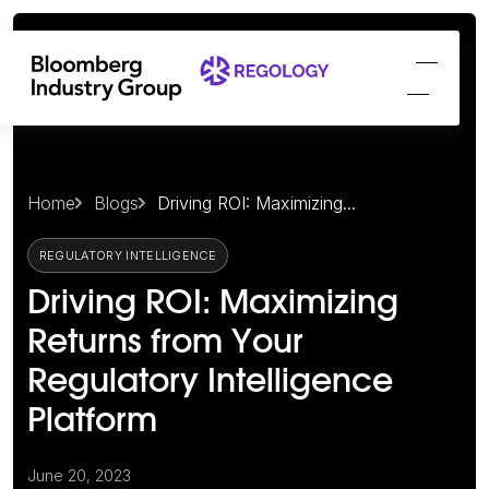
Home
Blogs
Driving ROI: Maximizing...
REGULATORY INTELLIGENCE
Driving ROI: Maximizing
Returns from Your
Regulatory Intelligence
Platform
June 20, 2023