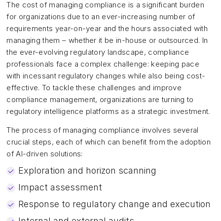
The cost of managing compliance is a significant burden
for organizations due to an ever-increasing number of
requirements year-on-year and the hours associated with
managing them – whether it be in-house or outsourced. In
the ever-evolving regulatory landscape, compliance
professionals face a complex challenge: keeping pace
with incessant regulatory changes while also being cost-
effective. To tackle these challenges and improve
compliance management, organizations are turning to
regulatory intelligence platforms as a strategic investment.
The process of managing compliance involves several
crucial steps, each of which can benefit from the adoption
of AI-driven solutions:
Exploration and horizon scanning
Impact assessment
Response to regulatory change and execution
Internal and external audits