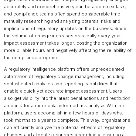
accurately and comprehensively can be a complex task,
and compliance teams often spend considerable time
manually researching and analyzing potential risks and
implications of regulatory updates on the business. Since
the volume of change increases drastically every year,
impact assessment takes longer, costing the organization
more billable hours and negatively affecting the reliability of
the compliance program.
A regulatory intelligence platform offers unprecedented
automation of regulatory change management, including
sophisticated analytics and reporting capabilities that
enable a quick yet accurate impact assessment. Users
also get visibility into the latest penal actions and restitution
amounts for a more data-informed risk analysis.With the
platform, users accomplish in a few hours or days what
took months to a year to complete. This way, organizations
can efficiently analyze the potential effects of regulatory
changes and allocate resources accordingly, ensuring a