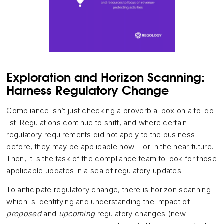
Exploration and Horizon Scanning:
Harness Regulatory Change
Compliance isn’t just checking a proverbial box on a to-do
list. Regulations continue to shift, and where certain
regulatory requirements did not apply to the business
before, they may be applicable now – or in the near future.
Then, it is the task of the compliance team to look for those
applicable updates in a sea of regulatory updates.
To anticipate regulatory change, there is horizon scanning
which is identifying and understanding the impact of
proposed
and
upcoming
regulatory changes (new