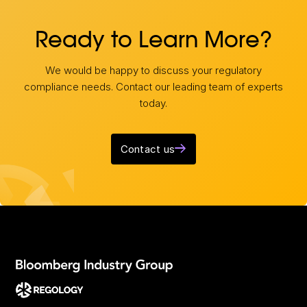
Ready to Learn More?
We would be happy to discuss your regulatory
compliance needs. Contact our leading team of experts
today.
Contact us