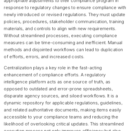
appropriate adjustments to their compliance program in
response to regulatory changes to ensure compliance with
newly introduced or revised regulations. They must update
policies, procedures, stakeholder communication, training
materials, and controls to align with new requirements.
Without streamlined processes, executing compliance
measures can be time-consuming and inefficient. Manual
methods and disjointed workflows can lead to duplication
of efforts, errors, and increased costs.
Centralization plays a key role in the fast-acting
enhancement of compliance efforts. A regulatory
intelligence platform acts as one source of truth, as
opposed to outdated and error-prone spreadsheets,
disparate agency sources, and siloed workflows. It is a
dynamic repository for applicable regulations, guidelines,
and related authoritative documents, making items easily
accessible to your compliance teams and reducing the
likelihood of overlooking critical updates. This streamlined
execution process not only improves efficiency but also