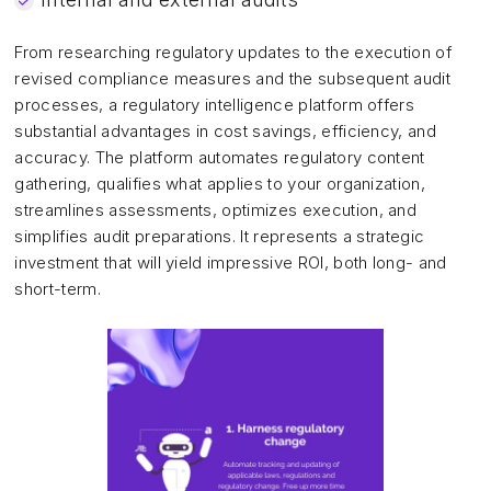
From researching regulatory updates to the execution of
revised compliance measures and the subsequent audit
processes, a regulatory intelligence platform offers
substantial advantages in cost savings, efficiency, and
accuracy. The platform automates regulatory content
gathering, qualifies what applies to your organization,
streamlines assessments, optimizes execution, and
simplifies audit preparations. It represents a strategic
investment that will yield impressive ROI, both long- and
short-term.