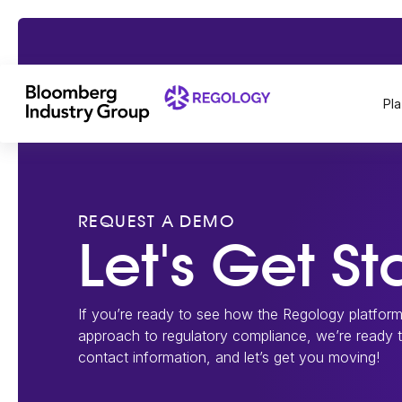
Pl
REQUEST A DEMO
Let's Get St
If you’re ready to see how the Regology platfor
approach to regulatory compliance, we’re ready
contact information, and let’s get you moving!