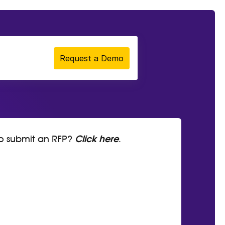
Request a Demo
to submit an RFP?
Click here
.