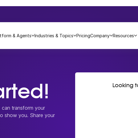
atform & Agents
Industries & Topics
Pricing
Company
Resources
arted!
Looking 
m can transform your
 to show you. Share your