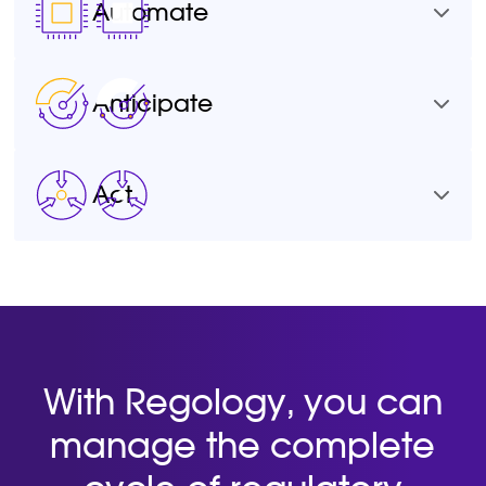
Automate
Anticipate
Act
With Regology, you can
manage the complete