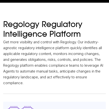
Regology Regulatory
Intelligence Platform
Get more visibility and control with Regology. Our industry-
agnostic regulatory intelligence platform quickly identifies all
applicable regulatory content, monitors incoming changes,
and generates obligations, risks, controls, and policies. The
Regology platform enables compliance teams to leverage AI
Agents to automate manual tasks, anticipate changes in the
regulatory landscape, and act effectively to ensure
compliance.