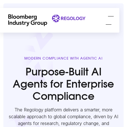
MODERN COMPLIANCE WITH AGENTIC AI
Purpose-Built AI
Agents for Enterprise
Compliance
The Regology platform delivers a smarter, more
scalable approach to global compliance, driven by AI
agents for research, regulatory change, and