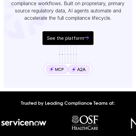
compliance workflows. Built on proprietary, primary
source regulatory data, AI agents automate and
accelerate the full compliance lifecycle.
See the platform
Trusted by Leading Compliance Teams at: