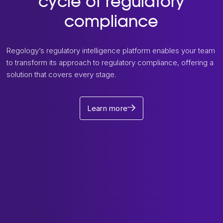
cycle of regulatory
compliance
Regology’s regulatory intelligence platform enables your team
to transform its approach to regulatory compliance, offering a
solution that covers every stage.
Learn more