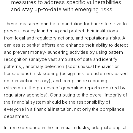
measures to address specific vulnerabilities
and stay up-to-date with emerging risks.
These measures can be a foundation for banks to strive to
prevent money laundering and protect their institutions
from legal and regulatory actions, and reputational risks. AI
can assist banks’ efforts and enhance their ability to detect
and prevent money-laundering activities by using pattern
recognition (analyze vast amounts of data and identify
patterns), anomaly detection (spot unusual behavior or
transactions), risk scoring (assign risk to customers based
on transaction history), and compliance reporting
(streamline the process of generating reports required by
regulatory agencies). Contributing to the overall integrity of
the financial system should be the responsibility of
everyone in a financial institution, not only the compliance
department.
In my experience in the financial industry, adequate capital