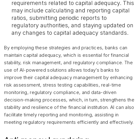
requirements related to capital adequacy. This
may include calculating and reporting capital
ratios, submitting periodic reports to
regulatory authorities, and staying updated on
any changes to capital adequacy standards.
By employing these strategies and practices, banks can
maintain capital adequacy, which is essential for financial
stability, risk management, and regulatory compliance. The
use of AI-powered solutions allows today’s banks to
improve their capital adequacy management by enhancing
risk assessment, stress testing capabilities, real-time
monitoring, regulatory compliance, and data-driven
decision-making processes, which, in turn, strengthens the
stability and resilience of the financial institution. AI can also
facilitate timely reporting and monitoring, assisting in
meeting regulatory requirements efficiently and effectively.