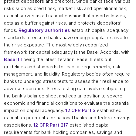
protect depositors and creditors. Since banks face various
risks such as credit risk, market risk, and operational risk,
capital serves as a financial cushion that absorbs losses,
acts as a buffer against risks, and protects depositors’
funds.
Regulatory authorities
establish capital adequacy
standards to ensure banks have enough capital relative to
their risk exposure. The most widely recognized
framework for capital adequacy is the Basel Accords, with
Basel III
being the latest iteration. Basel III sets out
guidelines and standards for capital requirements, risk
management, and liquidity. Regulatory bodies often require
banks to undergo stress tests to assess their resilience to
adverse scenarios. Stress testing can involve subjecting
the bank’s balance sheet and capital position to severe
economic and financial conditions to evaluate the potential
impact on capital adequacy.
12 CFR Part 3
established
capital requirements for national banks and federal savings
associations.
12 CFR Part 217
established capital
requirements for bank holding companies, savings and