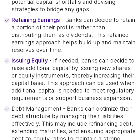
potential capital shortfalls and devising
strategies to bridge any gaps.
Retaining Earnings
- Banks can decide to retain
a portion of their profits rather than
distributing them as dividends. This retained
earnings approach helps build up and maintain
reserves over time.
Issuing Equity
- If needed, banks can decide to
raise additional capital by issuing new shares
or equity instruments, thereby increasing their
capital base. This approach can be used when
additional capital is needed to meet regulatory
requirements or support business expansion.
Debt Management - Banks can optimize their
debt structure by managing their liabilities
effectively. This may include refinancing debt,
extending maturities, and ensuring appropriate
debt-to-equity ratios to maintain a strong