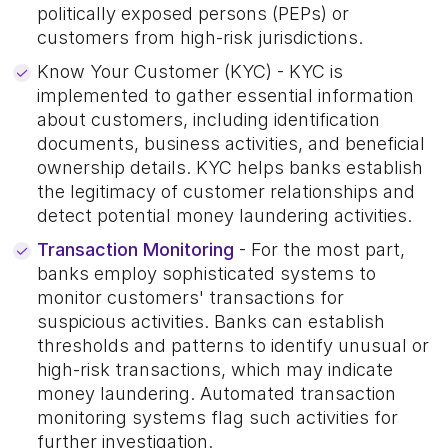
politically exposed persons (PEPs) or
customers from high-risk jurisdictions.
Know Your Customer (KYC) - KYC is
implemented to gather essential information
about customers, including identification
documents, business activities, and beneficial
ownership details. KYC helps banks establish
the legitimacy of customer relationships and
detect potential money laundering activities.
Transaction Monitoring
- For the most part,
banks employ sophisticated systems to
monitor customers' transactions for
suspicious activities. Banks can establish
thresholds and patterns to identify unusual or
high-risk transactions, which may indicate
money laundering. Automated transaction
monitoring systems flag such activities for
further investigation.