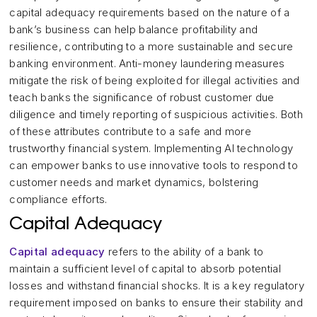
capital adequacy requirements based on the nature of a
bank’s business can help balance profitability and
resilience, contributing to a more sustainable and secure
banking environment. Anti-money laundering measures
mitigate the risk of being exploited for illegal activities and
teach banks the significance of robust customer due
diligence and timely reporting of suspicious activities. Both
of these attributes contribute to a safe and more
trustworthy financial system. Implementing AI technology
can empower banks to use innovative tools to respond to
customer needs and market dynamics, bolstering
compliance efforts.
Capital Adequacy
Capital adequacy
refers to the ability of a bank to
maintain a sufficient level of capital to absorb potential
losses and withstand financial shocks. It is a key regulatory
requirement imposed on banks to ensure their stability and