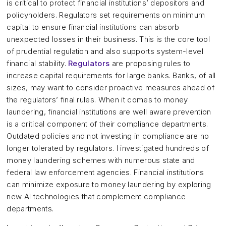
is critical to protect financial institutions’ depositors and
policyholders. Regulators set requirements on minimum
capital to ensure financial institutions can absorb
unexpected losses in their business. This is the core tool
of prudential regulation and also supports system-level
financial stability.
Regulators
are proposing rules to
increase capital requirements for large banks. Banks, of all
sizes, may want to consider proactive measures ahead of
the regulators’ final rules. When it comes to money
laundering, financial institutions are well aware prevention
is a critical component of their compliance departments.
Outdated policies and not investing in compliance are no
longer tolerated by regulators. I investigated hundreds of
money laundering schemes with numerous state and
federal law enforcement agencies. Financial institutions
can minimize exposure to money laundering by exploring
new AI technologies that complement compliance
departments.