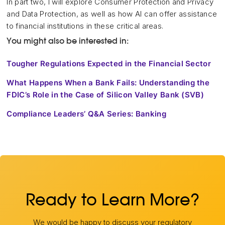
In part two, I will explore Consumer Protection and Privacy
and Data Protection, as well as how AI can offer assistance
to financial institutions in these critical areas.
You might also be interested in:
Tougher Regulations Expected in the Financial Sector
What Happens When a Bank Fails: Understanding the
FDIC’s Role in the Case of Silicon Valley Bank (SVB)
Compliance Leaders’ Q&A Series: Banking
Ready to Learn More?
We would be happy to discuss your regulatory