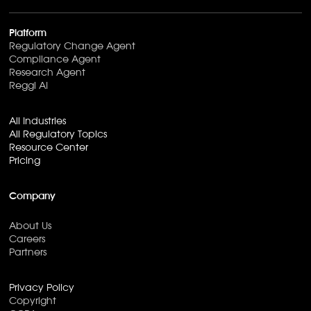
Platform
Regulatory Change Agent
Compliance Agent
Research Agent
Reggi AI
All Industries
All Regulatory Topics
Resource Center
Pricing
Company
About Us
Careers
Partners
Privacy Policy
Copyright