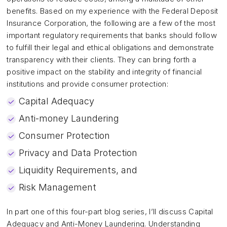
benefits. Based on my experience with the Federal Deposit
Insurance Corporation, the following are a few of the most
important regulatory requirements that banks should follow
to fulfill their legal and ethical obligations and demonstrate
transparency with their clients. They can bring forth a
positive impact on the stability and integrity of financial
institutions and provide consumer protection:
Capital Adequacy
Anti-money Laundering
Consumer Protection
Privacy and Data Protection
Liquidity Requirements, and
Risk Management
In part one of this four-part blog series, I’ll discuss Capital
Adequacy and Anti-Money Laundering. Understanding