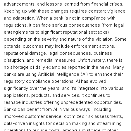
advancements, and lessons learned from financial crises.
Keeping up with these changes requires constant vigilance
and adaptation. When a bank is not in compliance with
regulations, it can face serious consequences (from legal
entanglements to significant reputational setbacks)
depending on the severity and nature of the violation. Some
potential outcomes may include enforcement actions,
reputational damage, legal consequences, business
disruption, and remedial measures. Unfortunately, there is
no shortage of daily examples reported in the news. Many
banks are using Artificial Intelligence (AI) to enhance their
regulatory compliance operations. AI has evolved
significantly over the years, and it’s integrated into various
applications, products, and services. It continues to
reshape industries offering unprecedented opportunities.
Banks can benefit from AI in various ways, including
improved customer service, optimized risk assessments,
data-driven insights for decision making and streamlining
operations to reduce costs, among a multitude of other