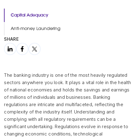
Capital Adequacy
Anti-money Laundering
SHARE
The banking industry is one of the most heavily regulated
sectors anywhere you look. It plays a vital role in the health
of national economies and holds the savings and earnings
of millions of individuals and businesses. Banking
regulations are intricate and multifaceted, reflecting the
complexity of the industry itself. Understanding and
complying with all regulatory requirements can be a
significant undertaking. Regulations evolve in response to
changing economic conditions, technological