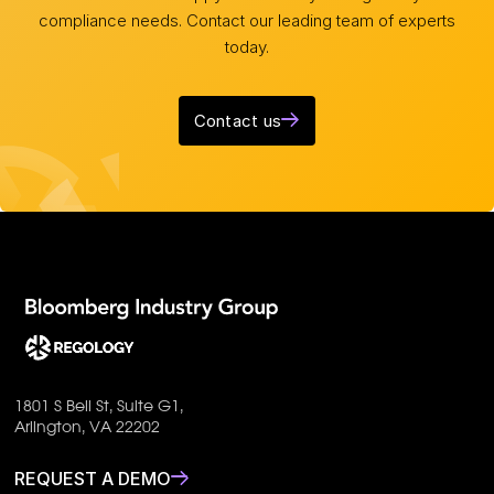
compliance needs. Contact our leading team of experts
today.
Contact us
1801 S Bell St, Suite G1,
Arlington, VA 22202
REQUEST A DEMO