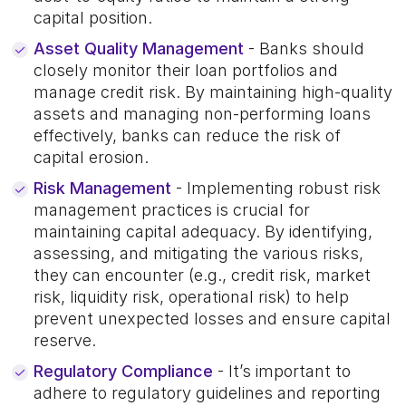
capital position.
Asset Quality Management
- Banks should
closely monitor their loan portfolios and
manage credit risk. By maintaining high-quality
assets and managing non-performing loans
effectively, banks can reduce the risk of
capital erosion.
Risk Management
- Implementing robust risk
management practices is crucial for
maintaining capital adequacy. By identifying,
assessing, and mitigating the various risks,
they can encounter (e.g., credit risk, market
risk, liquidity risk, operational risk) to help
prevent unexpected losses and ensure capital
reserve.
Regulatory Compliance
- It’s important to
adhere to regulatory guidelines and reporting