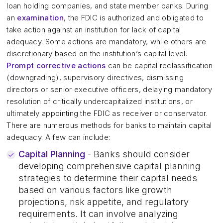
loan holding companies, and state member banks. During
an
examination
, the FDIC is authorized and obligated to
take action against an institution for lack of capital
adequacy. Some actions are mandatory, while others are
discretionary based on the institution’s capital level.
Prompt corrective actions
can be capital reclassification
(downgrading), supervisory directives, dismissing
directors or senior executive officers, delaying mandatory
resolution of critically undercapitalized institutions, or
ultimately appointing the FDIC as receiver or conservator.
There are numerous methods for banks to maintain capital
adequacy. A few can include:
Capital Planning
- Banks should consider
developing comprehensive capital planning
strategies to determine their capital needs
based on various factors like growth
projections, risk appetite, and regulatory
requirements. It can involve analyzing