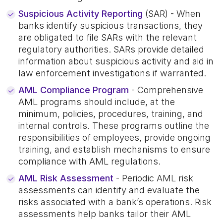
Suspicious Activity Reporting
(SAR) - When
banks identify suspicious transactions, they
are obligated to file SARs with the relevant
regulatory authorities. SARs provide detailed
information about suspicious activity and aid in
law enforcement investigations if warranted.
AML Compliance Program
- Comprehensive
AML programs should include, at the
minimum, policies, procedures, training, and
internal controls. These programs outline the
responsibilities of employees, provide ongoing
training, and establish mechanisms to ensure
compliance with AML regulations.
AML Risk Assessment
- Periodic AML risk
assessments can identify and evaluate the
risks associated with a bank’s operations. Risk
assessments help banks tailor their AML