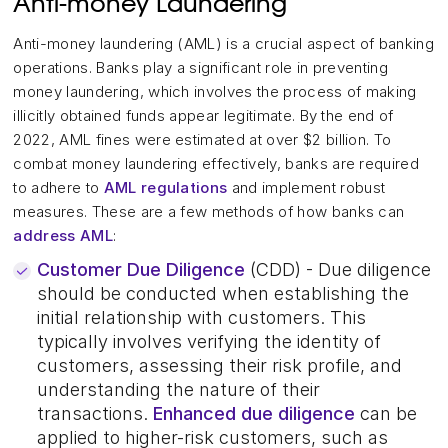
Anti-money Laundering
Anti-money laundering (AML) is a crucial aspect of banking
operations. Banks play a significant role in preventing
money laundering, which involves the process of making
illicitly obtained funds appear legitimate. By the end of
2022, AML fines were estimated at over $2 billion. To
combat money laundering effectively, banks are required
to adhere to
AML regulations
and implement robust
measures. These are a few methods of how banks can
address AML
:
Customer Due Diligence
(CDD) - Due diligence
should be conducted when establishing the
initial relationship with customers. This
typically involves verifying the identity of
customers, assessing their risk profile, and
understanding the nature of their
transactions.
Enhanced due diligence
can be
applied to higher-risk customers, such as