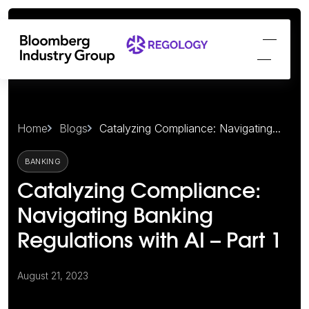
Home
Blogs
Catalyzing Compliance: Navigating...
BANKING
Catalyzing Compliance:
Navigating Banking
Regulations with AI – Part 1
August 21, 2023