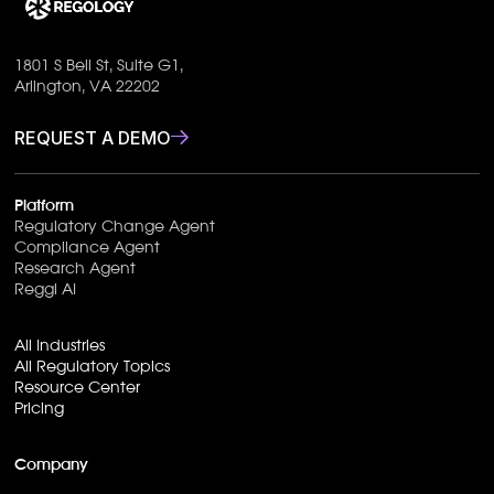
1801 S Bell St, Suite G1,
Arlington, VA 22202
REQUEST A DEMO
Platform
Regulatory Change Agent
Compliance Agent
Research Agent
Reggi AI
All Industries
All Regulatory Topics
Resource Center
Pricing
Company