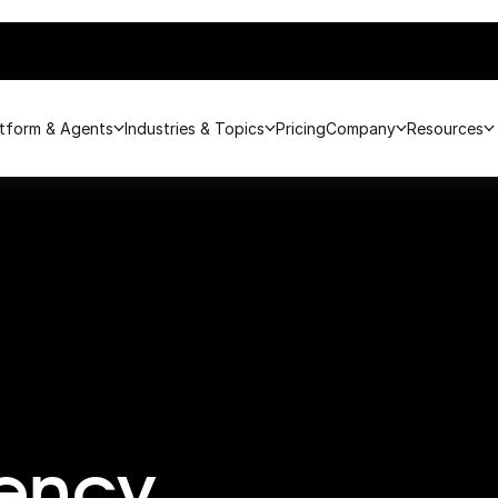
atform & Agents
Industries & Topics
Pricing
Company
Resources
rency