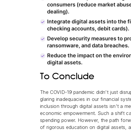
consumers (reduce market abuse,
dealing).
Integrate digital assets into the f
checking accounts, debit cards).
Develop security measures to pro
ransomware, and data breaches.
Reduce the impact on the enviro
digital assets.
To Conclude
The COVID-19 pandemic didn't just disrup
glaring inadequacies in our financial syst
inclusion through digital assets isn't a m
economic empowerment. Such a shift can 
spending power. However, the path forwa
of rigorous education on digital assets,