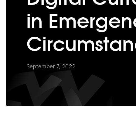
in Emergen
Circumstan
September 7, 2022