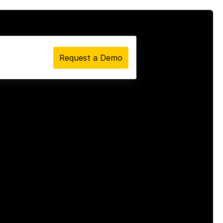
Request a Demo