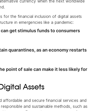
alternative currency when the next worldwide
nd.
for the financial inclusion of digital assets
tructure in emergencies like a pandemic:
s can get stimulus funds to consumers
stain quarantines, as an economy restarts
e point of sale can make it less likely for
Digital Assets
ded affordable and secure financial services and
n responsible and sustainable methods, such as