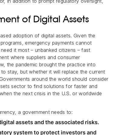
r, in addition to prompt regulatory oversight,
nt of Digital Assets
sed adoption of digital assets. Given the
g programs, emergency payments cannot
eed it most – unbanked citizens – fast
ment where suppliers and consumer
new, the pandemic brought the practice into
to stay, but whether it will replace the current
me. Governments around the world should consider
ssets sector to find solutions for faster and
when the next crisis in the U.S. or worldwide
currency, a government needs to:
gital assets and the associated risks.
tory system to protect investors and