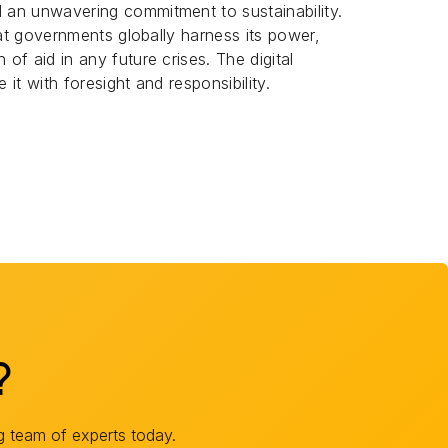
d an unwavering commitment to sustainability.
 that governments globally harness its power,
 of aid in any future crises. The digital
 it with foresight and responsibility.
?
g team of experts today.