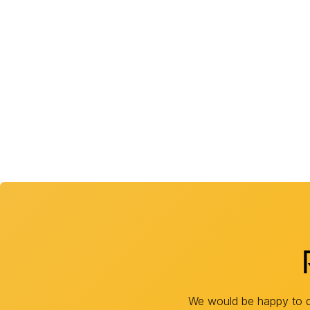
We would be happy to di