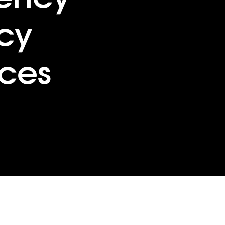
cy
ces