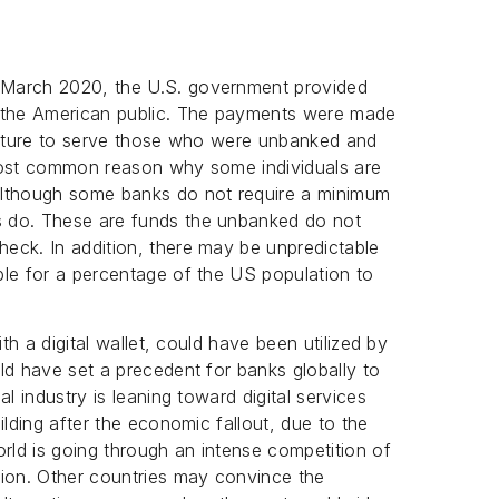
 March 2020, the U.S. government provided
the American public. The payments were made
ructure to serve those who were unbanked and
most common reason why some individuals are
Although some banks do not require a minimum
 do. These are funds the unbanked do not
eck. In addition, there may be unpredictable
ble for a percentage of the US population to
ith a digital wallet, could have been utilized by
ld have set a precedent for banks globally to
l industry is leaning toward digital services
ilding after the economic fallout, due to the
ld is going through an intense competition of
tion. Other countries may convince the