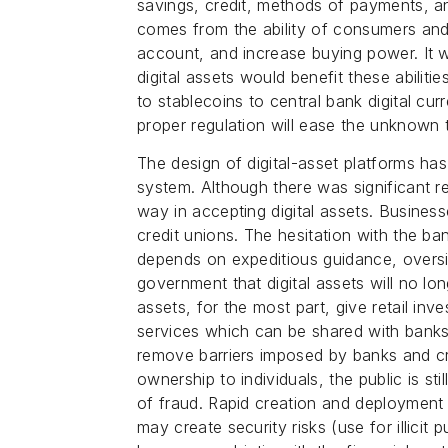
savings, credit, methods of payments,
comes from the ability of consumers and 
account, and increase buying power. It w
digital assets would benefit these abiliti
to stablecoins to central bank digital c
proper regulation will ease the unknown
The design of digital-asset platforms has
system. Although there was significant 
way in accepting digital assets. Busines
credit unions. The hesitation with the ba
depends on expeditious guidance, oversi
government that digital assets will no lon
assets, for the most part, give retail in
services which can be shared with banks 
remove barriers imposed by banks and cr
ownership to individuals, the public is st
of fraud. Rapid creation and deployment 
may create security risks (use for illicit 