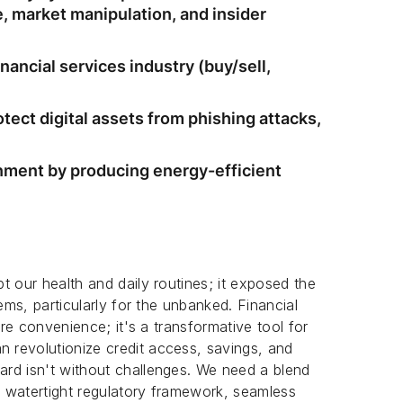
 market manipulation, and insider
inancial services industry (buy/sell,
tect digital assets from phishing attacks,
nment by producing energy-efficient
t our health and daily routines; it exposed the
ems, particularly for the unbanked. Financial
ere convenience; it's a transformative tool for
revolutionize credit access, savings, and
rd isn't without challenges. We need a blend
 a watertight regulatory framework, seamless