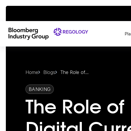
Pl
Home
Blogs
The Role of...
BANKING
The Role of
Digital Cur