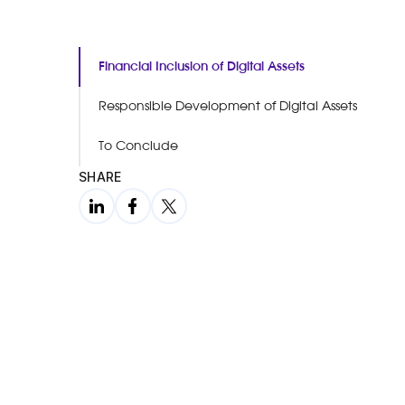
Financial Inclusion of Digital Assets
Responsible Development of Digital Assets
To Conclude
SHARE