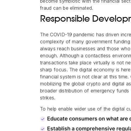
become symbiotic with the financial secto
fraud can be eliminated.
Responsible Developme
The COVID-19 pandemic has driven increa
complexity of many government fundin
always reach businesses and those who n
enough. Although a contactless environ
transactions take place virtually is not 
sharp focus. The digital economy is here 
financial system is not clear at this ti
mobilizing the global crypto and digital a
broader distribution of emergency funds 
strikes.
To help enable wider use of the digital 
Educate consumers on what are di
Establish a comprehensive regula