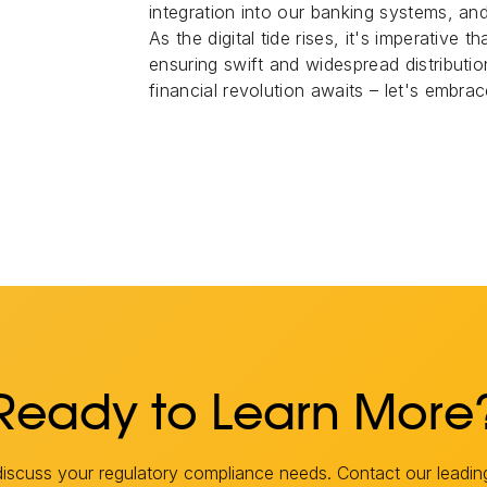
integration into our banking systems, an
As the digital tide rises, it's imperative
ensuring swift and widespread distribution
financial revolution awaits – let's embrace
Ready to Learn More
scuss your regulatory compliance needs. Contact our leadin