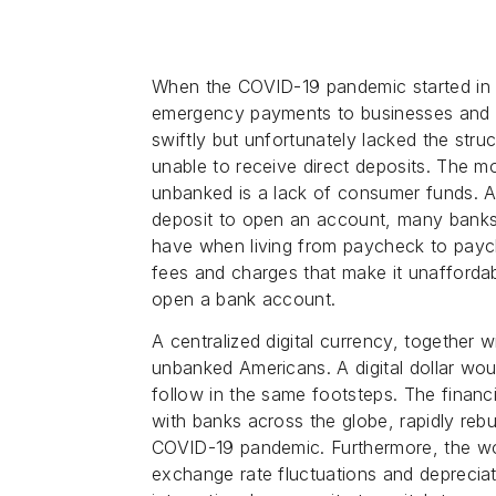
When the COVID-19 pandemic started in
emergency payments to businesses and 
swiftly but unfortunately lacked the st
unable to receive direct deposits. The 
unbanked is a lack of consumer funds. 
deposit to open an account, many banks
have when living from paycheck to paych
fees and charges that make it unafforda
open a bank account.
A centralized digital currency, together w
unbanked Americans. A digital dollar wou
follow in the same footsteps. The financia
with banks across the globe, rapidly rebu
COVID-19 pandemic. Furthermore, the wor
exchange rate fluctuations and deprecia