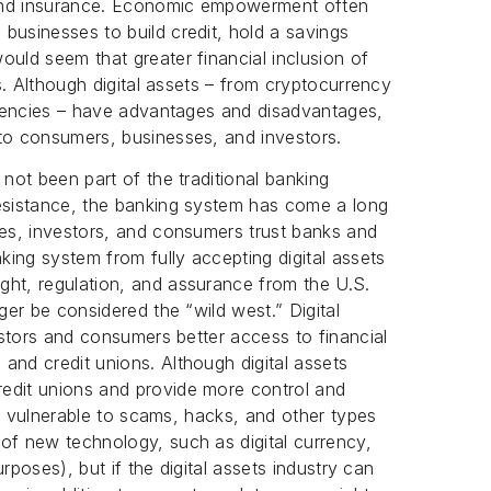
 and insurance. Economic empowerment often
businesses to build credit, hold a savings
ould seem that greater financial inclusion of
es. Although digital assets – from cryptocurrency
urrencies – have advantages and disadvantages,
 to consumers, businesses, and investors.
 not been part of the traditional banking
resistance, the banking system has come a long
ses, investors, and consumers trust banks and
nking system from fully accepting digital assets
ght, regulation, and assurance from the U.S.
ger be considered the “wild west.” Digital
vestors and consumers better access to financial
and credit unions. Although digital assets
edit unions and provide more control and
ill vulnerable to scams, hacks, and other types
of new technology, such as digital currency,
purposes), but if the digital assets industry can