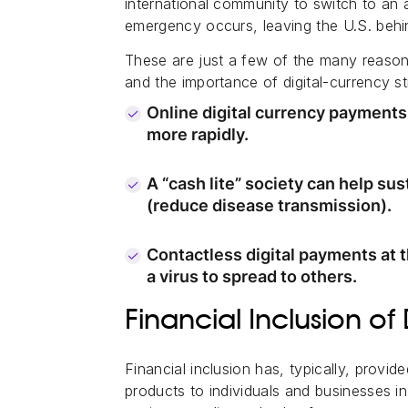
international community to switch to an 
emergency occurs, leaving the U.S. behi
These are just a few of the many reasons 
and the importance of digital-currency s
Online digital currency payment
more rapidly.
A “cash lite” society can help su
(reduce disease transmission).
Contactless digital payments at th
a virus to spread to others.
Financial Inclusion of 
Financial inclusion has, typically, provi
products to individuals and businesses i