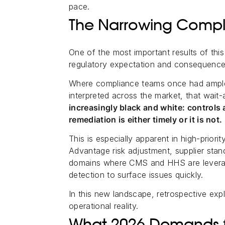
pace.
The Narrowing Comp
One of the most important results of thi
regulatory expectation and consequence
Where compliance teams once had ampl
interpreted across the market, that wait
increasingly black and white: controls a
remediation is either timely or it is not.
This is especially apparent in high-prior
Advantage risk adjustment, supplier sta
domains where CMS and HHS are leverag
detection to surface issues quickly.
In this new landscape, retrospective exp
operational reality.