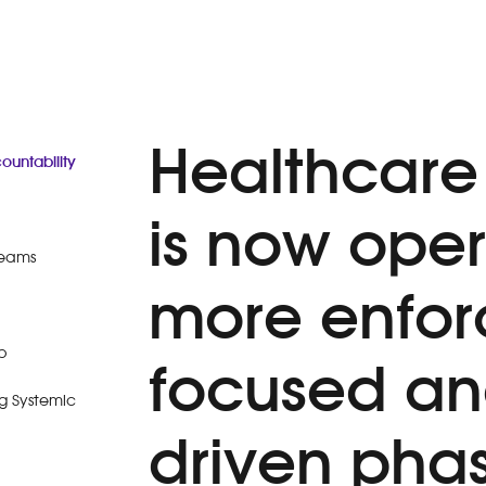
Healthcare
untability
is now oper
Teams
more enfo
p
focused a
g Systemic
driven pha