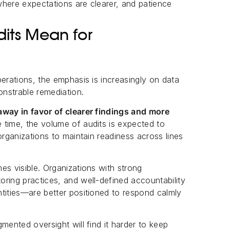
where expectations are clearer, and patience
its Mean for
erations, the emphasis is increasingly on data
onstrable remediation.
away in favor of clearer findings and more
 time, the volume of audits is expected to
organizations to maintain readiness across lines
es visible. Organizations with strong
ring practices, and well-defined accountability
tities—are better positioned to respond calmly
mented oversight will find it harder to keep