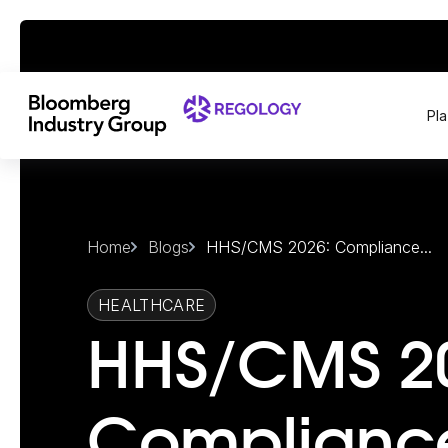
Pl
Home
Blogs
HHS/CMS 2026: Compliance...
HEALTHCARE
HHS/CMS 2
Complianc