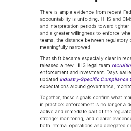
There is ample evidence from recent Fed
accountability is unfolding. HHS and 
and interpretation periods toward tighte
and a greater willingness to enforce wh
teams, the distance between regulatory
meaningfully narrowed.
That shift became especially clear in r
released a new HHS legal team
recruit
enforcement and investment. Days earlier
updated
Industry-Specific Compliance
expectations around governance, monitor
Together, these signals confirm what ma
in practice: enforcement is no longer a d
active and immediate part of the regulato
stronger monitoring, and clearer evidenc
both internal operations and delegated ent