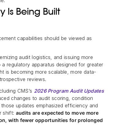
me.
Is Being Built
ement capabilities should be viewed as
rnizing audit logistics, and issuing more
o a regulatory apparatus designed for greater
ght is becoming more scalable, more data-
trospective reviews.
including CMS’s
2026 Program Audit Updates
ced changes to audit scoring, condition
ile those updates emphasized efficiency and
 shift:
audits are expected to move more
ion, with fewer opportunities for prolonged