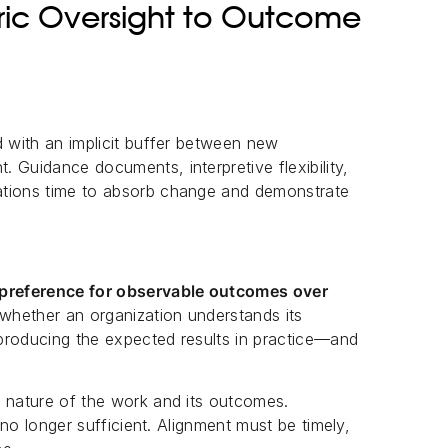
ic Oversight to Outcome
d with an implicit buffer between new
 Guidance documents, interpretive flexibility,
ations time to absorb change and demonstrate
a preference for observable outcomes over
 whether an organization understands its
e producing the expected results in practice—and
e nature of the work and its outcomes.
s no longer sufficient. Alignment must be timely,