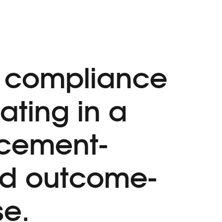
 compliance
ating in a
rcement-
nd outcome-
se.