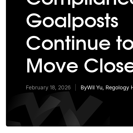
Goalposts
Continue t
Move Close
February 18, 2026
By
Wil Yu, Regology 