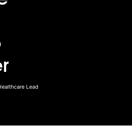
o
r
Healthcare Lead