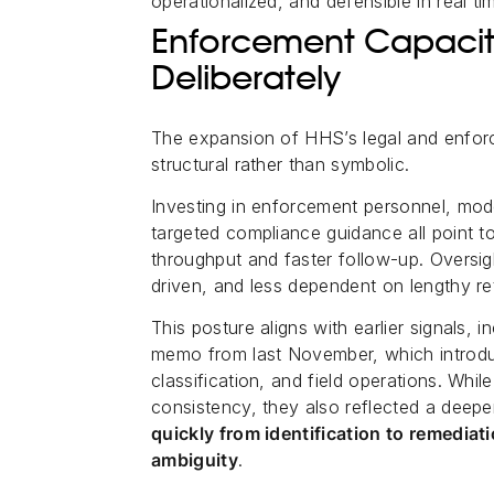
operationalized, and defensible in real ti
Enforcement Capacity 
Deliberately
The expansion of HHS’s legal and enforc
structural rather than symbolic.
Investing in enforcement personnel, mode
targeted compliance guidance all point t
throughput and faster follow-up. Oversi
driven, and less dependent on lengthy re
This posture aligns with earlier signals, 
memo from last November, which introdu
classification, and field operations. Wh
consistency, they also reflected a deeper
quickly from identification to remediat
ambiguity
.