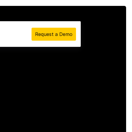
Request a Demo