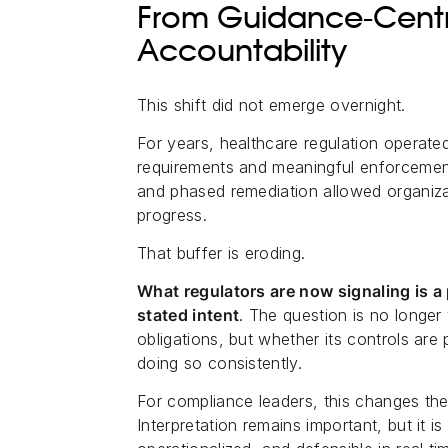
From Guidance-Centr
Accountability
This shift did not emerge overnight.
For years, healthcare regulation operate
requirements and meaningful enforcement.
and phased remediation allowed organiz
progress.
That buffer is eroding.
What regulators are now signaling is 
stated intent
. The question is no longer
obligations, but whether its controls ar
doing so consistently.
For compliance leaders, this changes th
Interpretation remains important, but it i