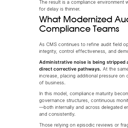
The result is a compliance environment 
for delay is thinner.
What Modernized Aud
Compliance Teams
As CMS continues to refine audit field op
integrity, control effectiveness, and dem
Administrative noise is being stripped 
direct corrective pathways.
At the same
increase, placing additional pressure on 
of business.
In this model, compliance maturity becom
governance structures, continuous monito
—both internally and across delegated en
and consistently.
Those relying on episodic reviews or frag