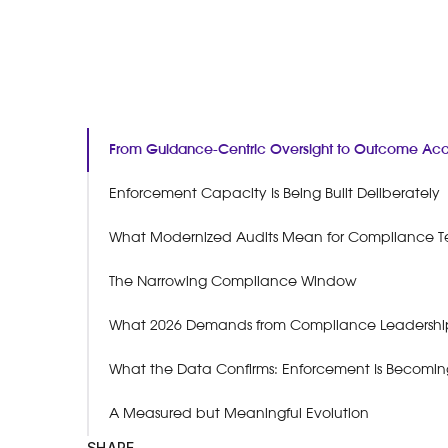
From Guidance-Centric Oversight to Outcome Acco
Enforcement Capacity Is Being Built Deliberately
What Modernized Audits Mean for Compliance 
The Narrowing Compliance Window
What 2026 Demands from Compliance Leadershi
What the Data Confirms: Enforcement Is Becomin
A Measured but Meaningful Evolution
SHARE