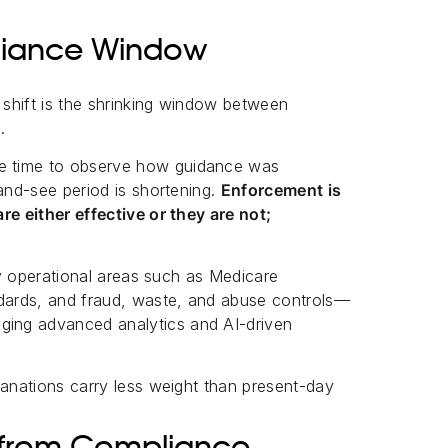
liance Window
s shift is the shrinking window between
.
e time to observe how guidance was
-and-see period is shortening.
Enforcement is
re either effective or they are not;
ity operational areas such as Medicare
ndards, and fraud, waste, and abuse controls—
ing advanced analytics and AI-driven
lanations carry less weight than present-day