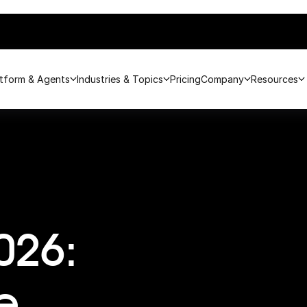
atform & Agents
Industries & Topics
Pricing
Company
Resources
026:
e