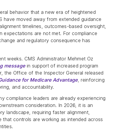
eral behavior that a new era of heightened
CMS have moved away from extended guidance
r alignment timelines, outcomes-based oversight,
en expectations are not met. For compliance
 change and regulatory consequence has
ecent weeks. CMS Administrator Mehmet Oz
ing message
in support of increased program
, the Office of the Inspector General released
 Guidance for Medicare Advantage
, reinforcing
ing, and accountability.
ny compliance leaders are already experiencing
ownstream consideration. In 2026, it is an
ry landscape, requiring faster alignment,
e that controls are working as intended across
ities.