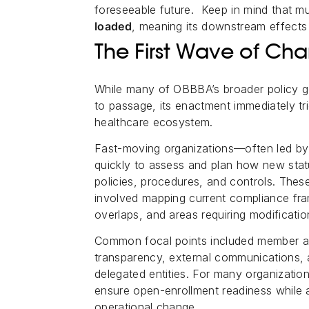
foreseeable future. Keep in mind that m
loaded
, meaning its downstream effects
The First Wave of 
While many of OBBBA’s broader policy g
to passage, its enactment immediately tr
healthcare ecosystem.
Fast-moving organizations—often led b
quickly to assess and plan how new stat
policies, procedures, and controls. The
involved mapping current compliance fra
overlaps, and areas requiring modificatio
Common focal points included member and
transparency, external communications, a
delegated entities. For many organization
ensure open-enrollment readiness while 
operational change.