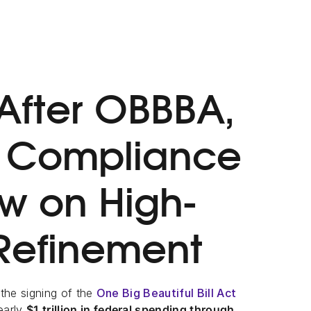
After OBBBA,
e Compliance
ow on High-
 Refinement
 the signing of the
One Big Beautiful Bill Act
nearly
$1 trillion in federal spending through