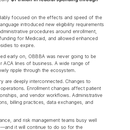
andably focused on the effects and speed of the
anguage introduced new eligibility requirements
dministrative procedures around enrollment,
 funding for Medicaid, and allowed enhanced
idies to expire.
zed early on, OBBBA was never going to be
r ACA lines of business. A wide range of
lowly ripple through the ecosystem.
ery are deeply interconnected. Changes to
ent operations. Enrollment changes affect patient
ationships, and vendor workflows. Administrative
ns, billing practices, data exchanges, and
pliance, and risk management teams busy well
—and it will continue to do so for the