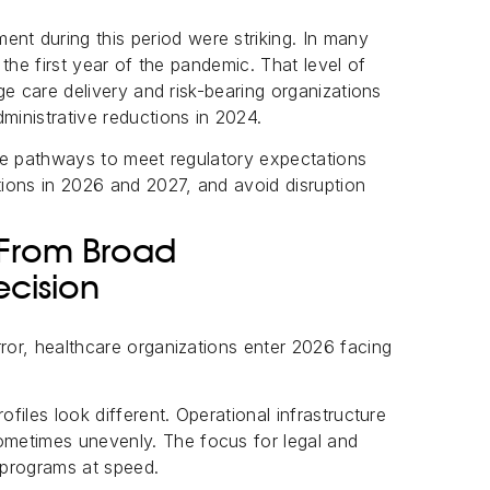
t during this period were striking. In many
g the first year of the pandemic. That level of
rge care delivery and risk-bearing organizations
ministrative reductions in 2024.
able pathways to meet regulatory expectations
ations in 2026 and 2027, and avoid disruption
 From Broad
ecision
rror, healthcare organizations enter 2026 facing
ofiles look different. Operational infrastructure
metimes unevenly. The focus for legal and
 programs at speed.