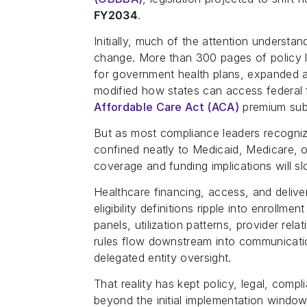
FY2034
.
Initially, much of the attention underst
change. More than 300 pages of policy l
for government health plans, expanded a
modified how states can access federal
Affordable Care Act (ACA)
premium subs
But as most compliance leaders recogni
confined neatly to Medicaid, Medicare, o
coverage and funding implications will s
Healthcare financing, access, and deliv
eligibility definitions ripple into enrollm
panels, utilization patterns, provider rel
rules flow downstream into communicatio
delegated entity oversight.
That reality has kept policy, legal, com
beyond the initial implementation window