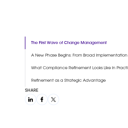
The First Wave of Change Management
A New Phase Begins: From Broad Implementation t
What Compliance Refinement Looks Like in Pract
Refinement as a Strategic Advantage
SHARE