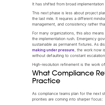
It has shifted from broad implementation 
This next phase is less about project pl
the last mile. It requires a different mind
management, and consistency rather tha
For many organizations, this also means 
the implementation rush. Emergency gov
sustainable as permanent fixtures. As di
making under pressure
, the work now i
without defaulting to constant escalation
High-resolution refinement is the work o
What Compliance Refi
Practice
As compliance teams plan for the next 
priorities are coming into sharper focus: