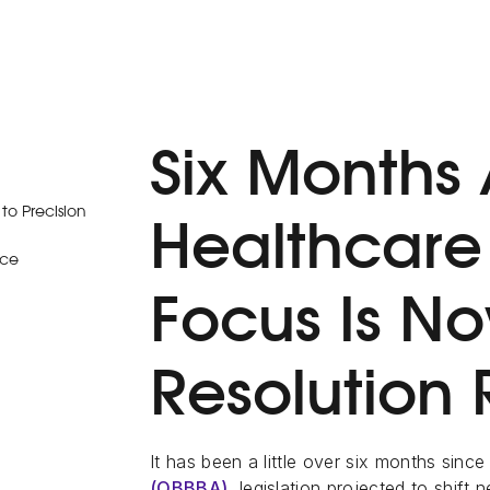
Six Months 
o Precision
Healthcar
ice
Focus Is N
Resolution
It has been a little over six months since
(OBBBA)
, legislation projected to shift 