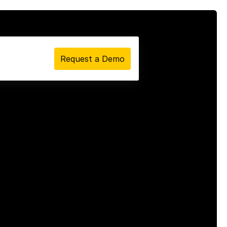
Request a Demo