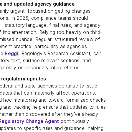
age and updated agency guidance
arily urgent, focused on getting changes
ons. In 2026, compliance teams should
al—statutory language, final rules, and agency
mplementation. Relying too heavily on third-
f missed nuance. Regular, structured review of
ement practice, particularly as agencies
ike
Reggi
, Regology’s Research Assistant, can
tory text, surface relevant sections, and
g solely on secondary interpretation.
 regulatory updates
Federal and state agencies continue to issue
pdates that can materially affect operations.
 hoc monitoring and toward formalized checks
g and tracking help ensure that updates to rules
 rather than discovered after they’ve already
Regulatory Change Agent
continuously
updates to specific rules and guidance, helping