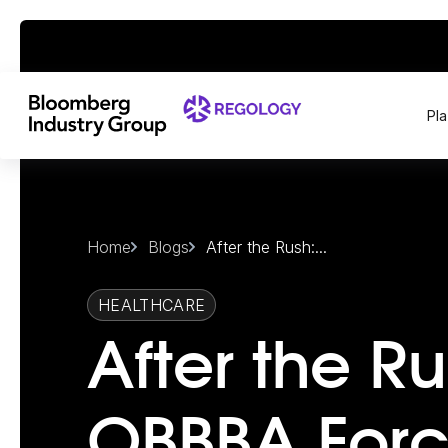
Pl
Home
Blogs
After the Rush:...
HEALTHCARE
After the Ru
OBBBA Forc