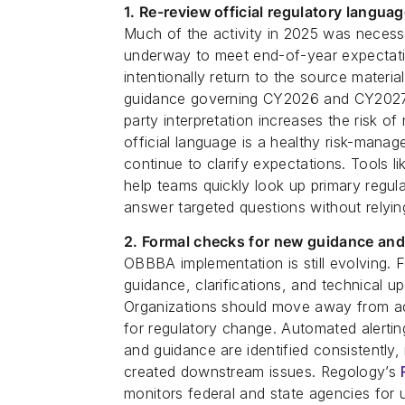
1. Re-review official regulatory langu
Much of the activity in 2025 was necess
underway to meet end-of-year expectati
intentionally return to the source materi
guidance governing CY2026 and CY2027 i
party interpretation increases the risk o
official language is a healthy risk-manag
continue to clarify expectations. Tools l
help teams quickly look up primary regula
answer targeted questions without relyin
2. Formal checks for new guidance and
OBBBA implementation is still evolving. 
guidance, clarifications, and technical u
Organizations should move away from ad
for regulatory change. Automated alertin
and guidance are identified consistently,
created downstream issues. Regology’s
monitors federal and state agencies for 