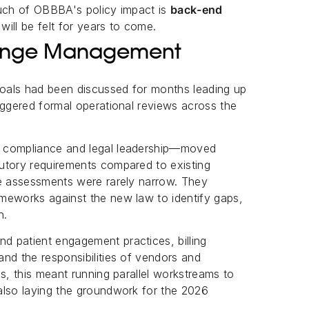
uch of OBBBA's policy impact is
back-end
 will be felt for years to come.
Change Management
oals had been discussed for months leading up
iggered formal operational reviews across the
y compliance and legal leadership—moved
utory requirements compared to existing
se assessments were rarely narrow. They
meworks against the new law to identify gaps,
n.
 patient engagement practices, billing
nd the responsibilities of vendors and
s, this meant running parallel workstreams to
also laying the groundwork for the 2026