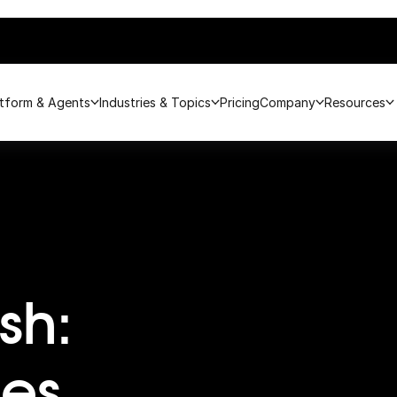
atform & Agents
Industries & Topics
Pricing
Company
Resources
sh:
es