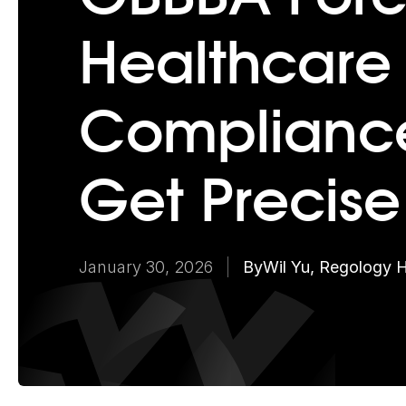
Healthcare
Compliance
Get Precise
January 30, 2026
By
Wil Yu, Regology 