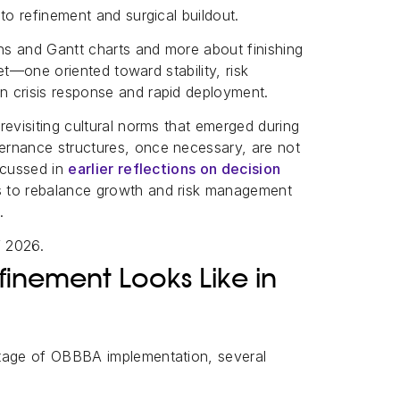
to refinement and surgical buildout.
ans and Gantt charts and more about finishing
set—one oriented toward stability, risk
n crisis response and rapid deployment.
revisiting cultural norms that emerged during
ernance structures, once necessary, are not
scussed in
earlier reflections on decision
s to rebalance growth and risk management
.
f 2026.
nement Looks Like in
stage of OBBBA implementation, several