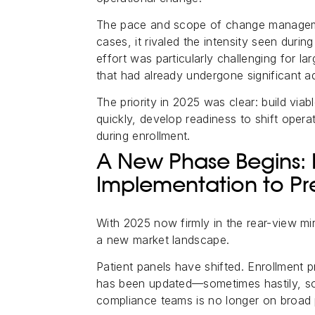
The pace and scope of change managemen
cases, it rivaled the intensity seen durin
effort was particularly challenging for la
that had already undergone significant ad
The priority in 2025 was clear: build vi
quickly, develop readiness to shift oper
during enrollment.
A New Phase Begins:
Implementation to Pr
With 2025 now firmly in the rear-view mi
a new market landscape.
Patient panels have shifted. Enrollment pr
has been updated—sometimes hastily, so
compliance teams is no longer on broad