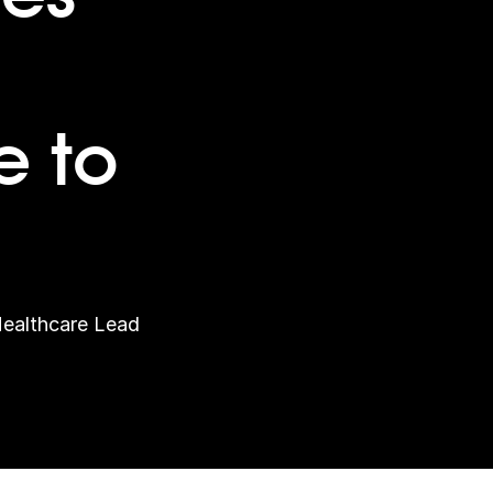
 to
Healthcare Lead