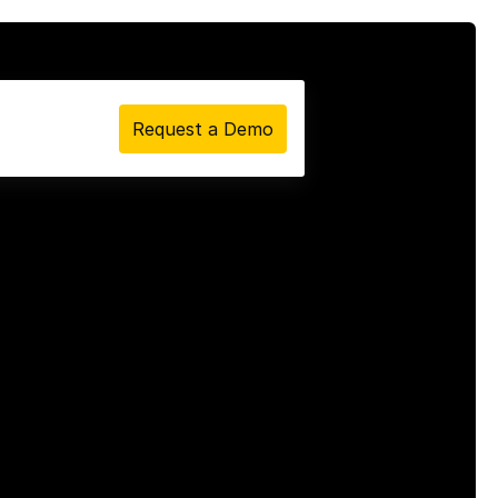
Request a Demo