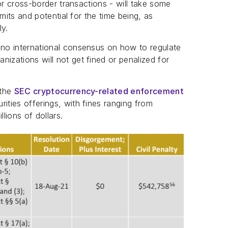
 for cross-border transactions - will take some
limits and potential for the time being, as
ly.
 no international consensus on how to regulate
izations will not get fined or penalized for
 the
SEC cryptocurrency-related enforcement
ities offerings, with fines ranging from
lions of dollars.