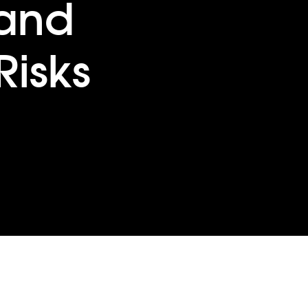
and
Risks