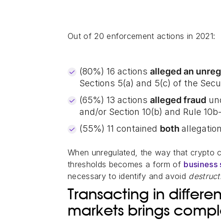
Out of 20 enforcement actions in 2021:
(80%) 16 actions
alleged an unreg
Sections 5(a) and 5(c) of the Secur
(65%) 13 actions
alleged fraud
und
and/or Section 10(b) and Rule 10b
(55%) 11 contained
both
allegatio
When unregulated, the way that crypto 
thresholds becomes a form of
business 
necessary to identify and avoid
destruc
Transacting in differ
markets brings comp