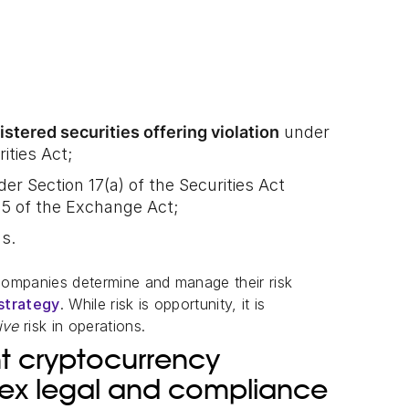
istered securities offering violation
under
ities Act;
er Section 17(a) of the Securities Act
-5 of the Exchange Act;
ns.
companies determine and manage their risk
strategy
. While risk is opportunity, it is
tive
risk in operations.
ent cryptocurrency
lex legal and compliance