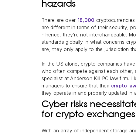
hazards
There are over
18,000
cryptocurrencies 
are different in terms of their security,
- hence, they’re not interchangeable. M
standards globally in what concerns cry
are, they only apply to the jurisdiction th
In the US alone, crypto companies have
who often compete against each other,
specialist at Anderson Kill PC law firm. H
managers to ensure that their
crypto law
they operate in and properly updated in a
Cyber risks necessita
for crypto exchanges
With an array of independent storage and