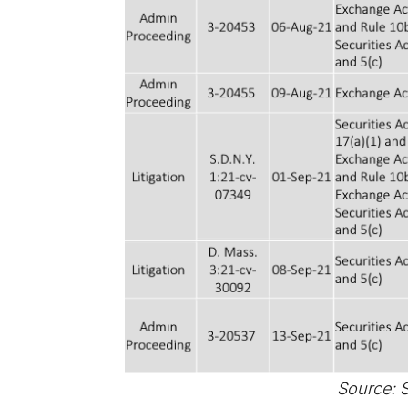
Source: 