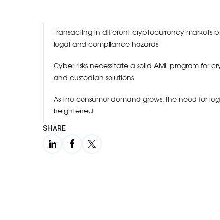
Transacting in different cryptocurrency markets 
legal and compliance hazards
Cyber risks necessitate a solid AML program for 
and custodian solutions
As the consumer demand grows, the need for legal
heightened
SHARE