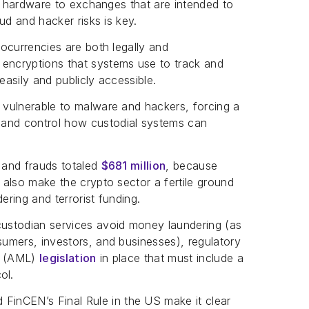
and hardware to exchanges that are intended to
aud and hacker risks is key.
ocurrencies are both legally and
 encryptions that systems use to track and
easily and publicly accessible.
y vulnerable to malware and hackers, forcing a
 and control how custodial systems can
, and frauds totaled
$681 million
, because
s also make the crypto sector a fertile ground
ering and terrorist funding.
ustodian services avoid money laundering (as
sumers, investors, and businesses), regulatory
ng (AML)
legislation
in place that must include a
ol.
inCEN’s Final Rule in the US make it clear