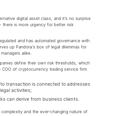
rnative digital asset class, and it’s no surprise
- there is more urgency for better risk
-regulated and has automated governance with
serves up Pandora’s box of legal dilemmas for
 managers alike.
anies define their own risk thresholds, which
e COO of cryptocurrency trading service firm
pto transaction is connected to addresses
egal activities;
ks can derive from business clients.
 complexity and the ever-changing nature of