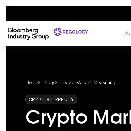
Pl
Home
Blogs
Crypto Market: Measuring...
CRYPTOCURRENCY
Crypto Mar