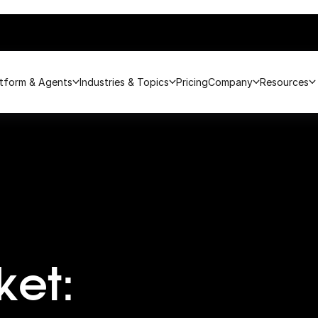
atform & Agents
Industries & Topics
Pricing
Company
Resources
ket: