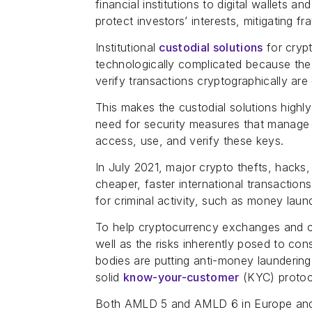
financial institutions to digital wallets 
protect investors’ interests, mitigating fr
Institutional
custodial solutions
for crypt
technologically complicated because the
verify transactions cryptographically are 
This makes the custodial solutions highl
need for security measures that manage
access, use, and verify these keys.
In July 2021, major crypto thefts, hacks
cheaper, faster international transaction
for criminal activity, such as money laund
To help cryptocurrency exchanges and c
well as the risks inherently posed to con
bodies are putting anti-money launderi
solid
know-your-customer
(KYC) protoc
Both AMLD 5 and AMLD 6 in Europe and F