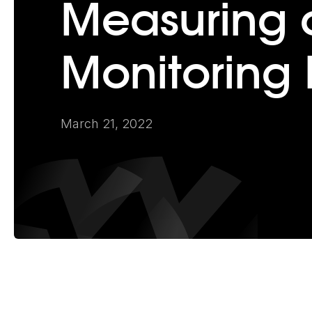
Measuring 
Monitoring 
March 21, 2022