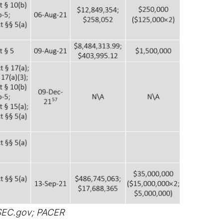
SEC.gov; PACER