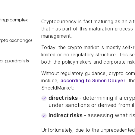
brings complex
Cryptocurrency is fast maturing as an alte
that - as part of this maturation process 
management.
crypto exchanges
Today, the crypto market is mostly self
limited or no regulatory structure. This 
both the policymakers and corporate risk
 guardrails is
Without regulatory guidance, crypto comp
include,
according to Simon Douyer
, th
SheeldMarket:
direct risks
- determining if a cry
under sanctions or derived from ill
indirect risks
- assessing what ris
Unfortunately, due to the unprecedented