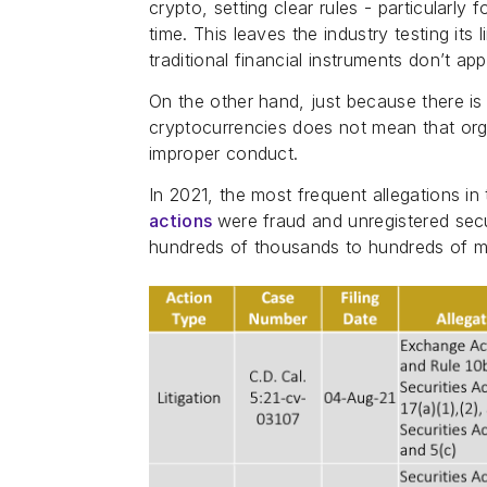
crypto, setting clear rules - particularly
time. This leaves the industry testing its 
traditional financial instruments don’t app
On the other hand, just because there is
cryptocurrencies does not mean that organ
improper conduct.
In 2021, the most frequent allegations in
actions
were fraud and unregistered secur
hundreds of thousands to hundreds of mil