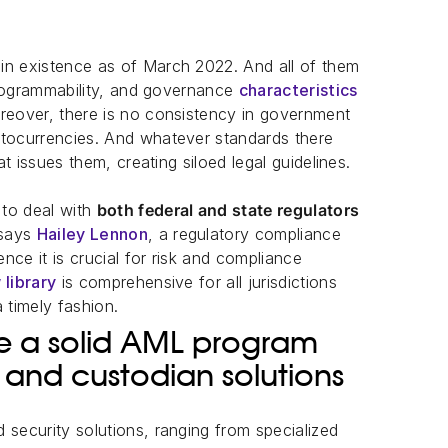
in existence as of March 2022. And all of them
 programmability, and governance
characteristics
oreover, there is no consistency in government
ptocurrencies. And whatever standards there
at issues them, creating siloed legal guidelines.
 to deal with
both federal and state regulators
 says
Hailey Lennon
, a regulatory compliance
ence it is crucial for risk and compliance
 library
is comprehensive for all jurisdictions
 timely fashion.
te a solid AML program
 and custodian solutions
 security solutions, ranging from specialized