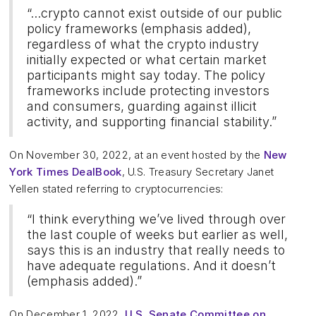
“...crypto cannot exist outside of our public
policy frameworks
(emphasis added),
regardless of what the crypto industry
initially expected or what certain market
participants might say today. The policy
frameworks include protecting investors
and consumers, guarding against illicit
activity, and supporting financial stability.”
On November 30, 2022, at an event hosted by the
New
York Times DealBook
, U.S. Treasury Secretary Janet
Yellen stated referring to cryptocurrencies:
“I think everything we’ve lived through over
the last couple of weeks but earlier as well,
says this is an industry that really needs to
have adequate regulations. And it doesn’t
(emphasis added).”
On December 1, 2022,
U.S. Senate Committee on