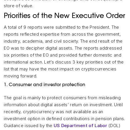
store of value.
Priorities of the New Executive Order
A total of 9 reports were submitted to the President. The
reports reflected expertise from across the government,
industry, academia, and civil society. The end result of the
EO was to decipher digital assets. The reports addressed
six priorities of the EO and provided further domestic and
international action. Let’s discuss 3 key priorities out of the
list that may have the most impact on cryptocurrencies
moving forward.
1. Consumer and investor protection
The goal is mainly to protect consumers from misleading
information about digital assets’ return on investment. Until
recently, cryptocurrency was not available as an
investment option in defined contributions in pension plans.
Guidance issued by the
US Department of Labor
(DOL)