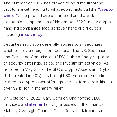
The Summer of 2022 has proven to be difficult for the
crypto market, leading to what economists call the
“crypto
winter”
. The prices have plummeted amid a wider
economic slump and, as of November 2022, many crypto-
handling companies face serious financial difficulties,
including
insolvency
.
Securities regulation generally applies to all securities,
whether they are digital or traditional. The U.S. Securities
and Exchange Commission (SEC) is the primary regulator
of security offerings, sales, and investment activities. As
reported in May 2022, the SEC’s Crypto Assets and Cyber
Unit, created in 2017, has brought 80 enforcement actions
related to crypto asset offerings and platforms, resulting in
over $2 billion in monetary relief.
On October 3, 2022, Gary Gensler, Chair of the SEC,
provided a
statement
on digital assets to the Financial
Stability Oversight Council. Chair Gensler stated in part