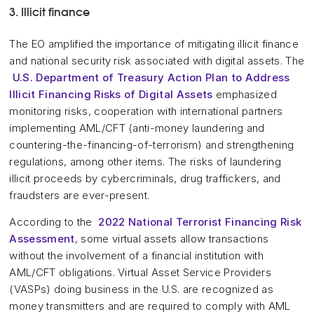
3. Illicit finance
The EO amplified the importance of mitigating illicit finance
and national security risk associated with digital assets. The
U.S. Department of Treasury Action Plan to Address
Illicit Financing Risks of Digital Assets
emphasized
monitoring risks, cooperation with international partners
implementing AML/CFT (anti-money laundering and
countering-the-financing-of-terrorism) and strengthening
regulations, among other items. The risks of laundering
illicit proceeds by cybercriminals, drug traffickers, and
fraudsters are ever-present.
According to the
2022 National Terrorist Financing Risk
Assessment
, some virtual assets allow transactions
without the involvement of a financial institution with
AML/CFT obligations. Virtual Asset Service Providers
(VASPs) doing business in the U.S. are recognized as
money transmitters and are required to comply with AML