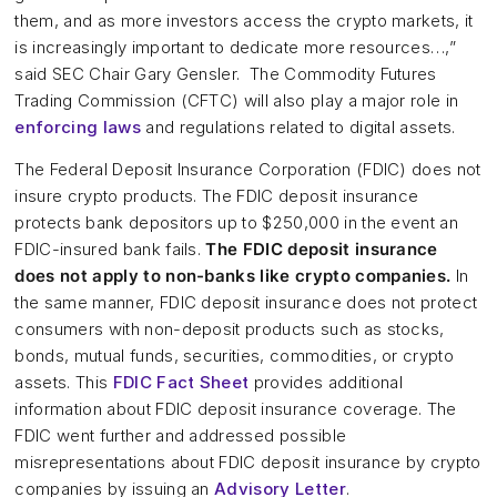
them, and as more investors access the crypto markets, it
is increasingly important to dedicate more resources…,”
said SEC Chair Gary Gensler. The Commodity Futures
Trading Commission (CFTC) will also play a major role in
enforcing laws
and regulations related to digital assets.
The Federal Deposit Insurance Corporation (FDIC) does not
insure crypto products. The FDIC deposit insurance
protects bank depositors up to $250,000 in the event an
FDIC-insured bank fails.
The FDIC deposit insurance
does not apply to non-banks like crypto companies.
In
the same manner, FDIC deposit insurance does not protect
consumers with non-deposit products such as stocks,
bonds, mutual funds, securities, commodities, or crypto
assets. This
FDIC Fact Sheet
provides additional
information about FDIC deposit insurance coverage. The
FDIC went further and addressed possible
misrepresentations about FDIC deposit insurance by crypto
companies by issuing an
Advisory Letter
.