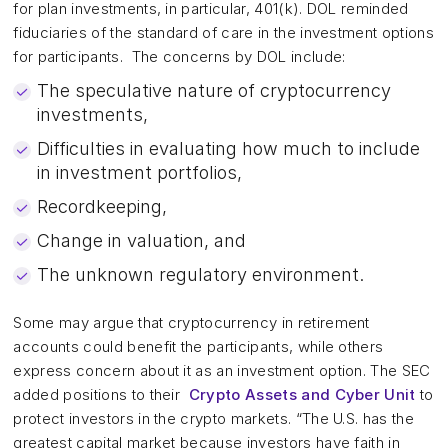
for plan investments, in particular, 401(k). DOL reminded
fiduciaries of the standard of care in the investment options
for participants. The concerns by DOL include:
The speculative nature of cryptocurrency
investments,
Difficulties in evaluating how much to include
in investment portfolios,
Recordkeeping,
Change in valuation, and
The unknown regulatory environment.
Some may argue that cryptocurrency in retirement
accounts could benefit the participants, while others
express concern about it as an investment option. The SEC
added positions to their
Crypto Assets and Cyber Unit
to
protect investors in the crypto markets. “The U.S. has the
greatest capital market because investors have faith in