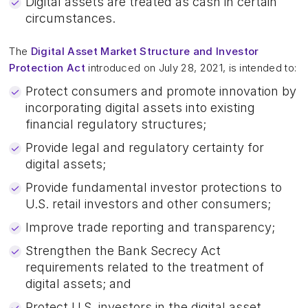
Digital assets are treated as cash in certain
circumstances.
The
Digital Asset Market Structure and Investor
Protection Act
introduced on July 28, 2021, is intended to:
Protect consumers and promote innovation by
incorporating digital assets into existing
financial regulatory structures;
Provide legal and regulatory certainty for
digital assets;
Provide fundamental investor protections to
U.S. retail investors and other consumers;
Improve trade reporting and transparency;
Strengthen the Bank Secrecy Act
requirements related to the treatment of
digital assets; and
Protect U.S. investors in the digital asset