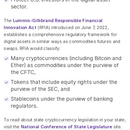
sector.
The
Lummis-Gillibrand Responsible Financial
Innovation Act
(RFIA) introduced on June 7, 2022,
establishes a comprehensive regulatory framework for
digital assets in similar ways as commodities futures and
swaps. RFIA would classify:
Many cryptocurrencies (including Bitcoin and
Ether) as commodities under the purview of
the CFTC,
Tokens that include equity rights under the
purview of the SEC, and
Stablecoins under the purview of banking
regulators.
To read about state cryptocurrency legislation in your state,
visit the
National Conference of State Legislature
site.