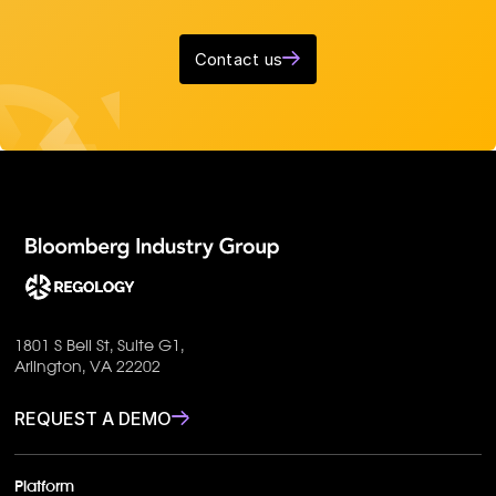
Contact us
1801 S Bell St, Suite G1,
Arlington, VA 22202
REQUEST A DEMO
Platform