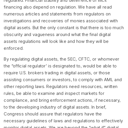
regulated. Financial stability and deterrence of illicit
financing also depend on regulation. We have all read
numerous articles and statements from regulators on
investigations and recoveries of monies associated with
digital assets. But the only constant is that there is too much
obscurity and vagueness around what the final digital
assets regulations will look like and how they will be
enforced.
By regulating digital assets, the SEC, CFTC, or whomever
the “official regulator’ is designated to, would be able to
require U.S. brokers trading in digital assets, or those
assisting consumers or investors, to comply with AML and
other reporting laws. Regulators need resources, written
rules, be able to examine and inspect markets for
compliance, and bring enforcement actions, if necessary,
to the developing industry of digital assets. In brief,
Congress should assure that regulators have the
necessary guidelines of laws and regulations to effectively
monitor digital assets. We are beyond the “what if” digital