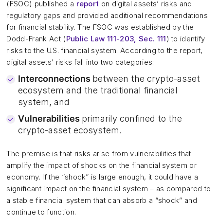
(FSOC) published a
report
on digital assets’ risks and
regulatory gaps and provided additional recommendations
for financial stability. The FSOC was established by the
Dodd-Frank Act (
Public Law 111-203, Sec. 111
) to identify
risks to the U.S. financial system. According to the report,
digital assets’ risks fall into two categories:
Interconnections
between the crypto-asset
ecosystem and the traditional financial
system, and
Vulnerabilities
primarily confined to the
crypto-asset ecosystem.
The premise is that risks arise from vulnerabilities that
amplify the impact of shocks on the financial system or
economy. If the “shock” is large enough, it could have a
significant impact on the financial system – as compared to
a stable financial system that can absorb a “shock” and
continue to function.