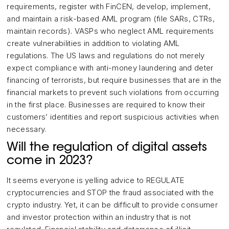
requirements, register with FinCEN, develop, implement,
and maintain a risk-based AML program (file SARs, CTRs,
maintain records). VASPs who neglect AML requirements
create vulnerabilities in addition to violating AML
regulations. The US laws and regulations do not merely
expect compliance with anti-money laundering and deter
financing of terrorists, but require businesses that are in the
financial markets to prevent such violations from occurring
in the first place. Businesses are required to know their
customers’ identities and report suspicious activities when
necessary.
Will the regulation of digital assets
come in 2023?
It seems everyone is yelling advice to REGULATE
cryptocurrencies and STOP the fraud associated with the
crypto industry. Yet, it can be difficult to provide consumer
and investor protection within an industry that is not