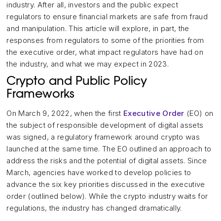
industry. After all, investors and the public expect
regulators to ensure financial markets are safe from fraud
and manipulation. This article will explore, in part, the
responses from regulators to some of the priorities from
the executive order, what impact regulators have had on
the industry, and what we may expect in 2023.
Crypto and Public Policy
Frameworks
On March 9, 2022, when the first
Executive Order
(EO) on
the subject of responsible development of digital assets
was signed, a regulatory framework around crypto was
launched at the same time. The EO outlined an approach to
address the risks and the potential of digital assets. Since
March, agencies have worked to develop policies to
advance the six key priorities discussed in the executive
order (outlined below). While the crypto industry waits for
regulations, the industry has changed dramatically.