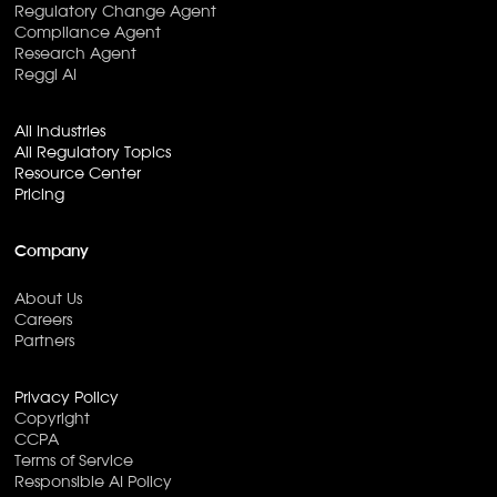
Regulatory Change Agent
Compliance Agent
Research Agent
Reggi AI
All Industries
All Regulatory Topics
Resource Center
Pricing
Company
About Us
Careers
Partners
Privacy Policy
Copyright
CCPA
Terms of Service
Responsible AI Policy