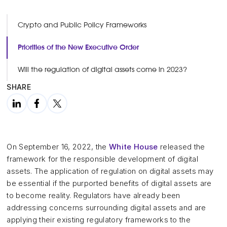
Crypto and Public Policy Frameworks
Priorities of the New Executive Order
Will the regulation of digital assets come in 2023?
SHARE
On September 16, 2022, the
White House
released the
framework for the responsible development of digital
assets. The application of regulation on digital assets may
be essential if the purported benefits of digital assets are
to become reality. Regulators have already been
addressing concerns surrounding digital assets and are
applying their existing regulatory frameworks to the