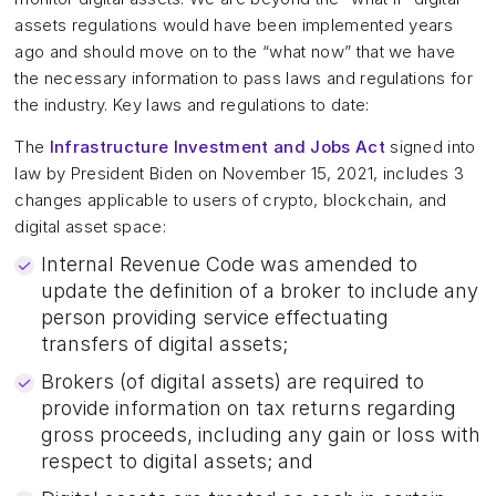
assets regulations would have been implemented years
ago and should move on to the “what now” that we have
the necessary information to pass laws and regulations for
the industry. Key laws and regulations to date:
The
Infrastructure Investment and Jobs Act
signed into
law by President Biden on November 15, 2021, includes 3
changes applicable to users of crypto, blockchain, and
digital asset space:
Internal Revenue Code was amended to
update the definition of a broker to include any
person providing service effectuating
transfers of digital assets;
Brokers (of digital assets) are required to
provide information on tax returns regarding
gross proceeds, including any gain or loss with
respect to digital assets; and