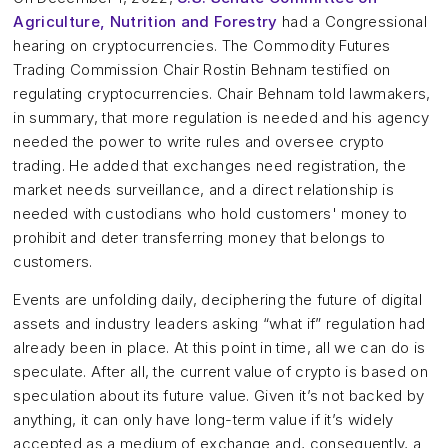
Agriculture, Nutrition and Forestry
had a Congressional
hearing on cryptocurrencies. The Commodity Futures
Trading Commission Chair Rostin Behnam testified on
regulating cryptocurrencies. Chair Behnam told lawmakers,
in summary, that more regulation is needed and his agency
needed the power to write rules and oversee crypto
trading. He added that exchanges need registration, the
market needs surveillance, and a direct relationship is
needed with custodians who hold customers' money to
prohibit and deter transferring money that belongs to
customers.
Events are unfolding daily, deciphering the future of digital
assets and industry leaders asking “what if” regulation had
already been in place. At this point in time, all we can do is
speculate. After all, the current value of crypto is based on
speculation about its future value. Given it’s not backed by
anything, it can only have long-term value if it’s widely
accepted as a medium of exchange and, consequently, a