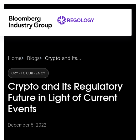
Home
Blogs
Crypto and Its...
CRYPTOCURRENCY
Crypto and Its Regulatory
Future in Light of Current
Events
December 5, 2022