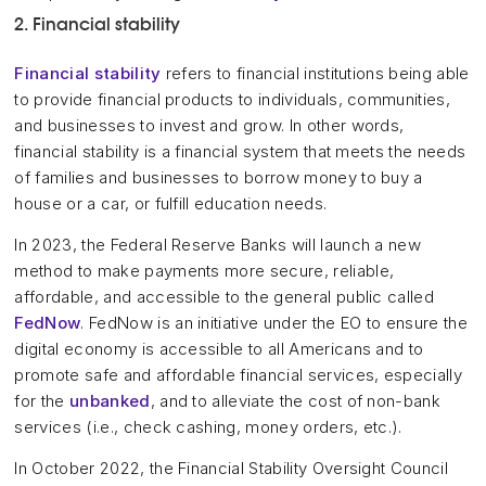
2. Financial stability
Financial stability
refers to financial institutions being able
to provide financial products to individuals, communities,
and businesses to invest and grow. In other words,
financial stability is a financial system that meets the needs
of families and businesses to borrow money to buy a
house or a car, or fulfill education needs.
In 2023, the Federal Reserve Banks will launch a new
method to make payments more secure, reliable,
affordable, and accessible to the general public called
FedNow
. FedNow is an initiative under the EO to ensure the
digital economy is accessible to all Americans and to
promote safe and affordable financial services, especially
for the
unbanked
, and to alleviate the cost of non-bank
services (i.e., check cashing, money orders, etc.).
In October 2022, the Financial Stability Oversight Council