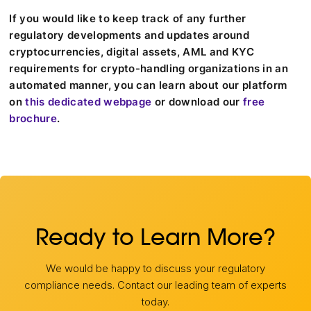
If you would like to keep track of any further
regulatory developments and updates around
cryptocurrencies, digital assets, AML and KYC
requirements for crypto-handling organizations in an
automated manner, you can learn about our platform
on
this dedicated webpage
or download our
free
brochure
.
Ready to Learn More?
We would be happy to discuss your regulatory
compliance needs. Contact our leading team of experts
today.